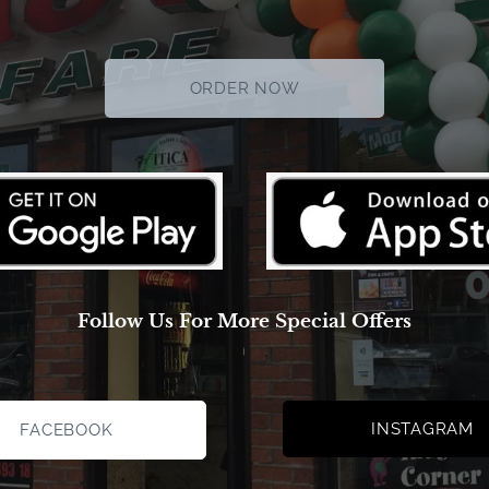
ORDER NOW
Follow Us For More Special Offers
INSTAGRAM
FACEBOOK