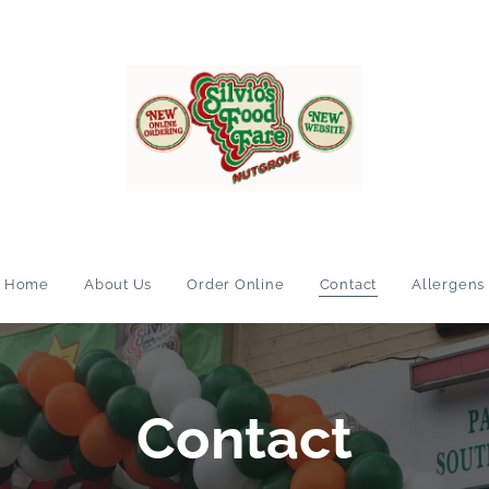
Home
About Us
Order Online
Contact
Allergens
Contact